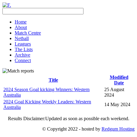
Home
About
Match Centre
Netball
Leagues
The Lists
Archive
Connect
Modified
Title
Date
2024 Season Goal kicking Winners: Western
25 August
Australia
2024
2024 Goal Kicking Weekly Leaders: Western
14 May 2024
Australia
Results Disclaimer:Updated as soon as possible each weekend.
© Copyright 2022 - hosted by
Redgum Hosting