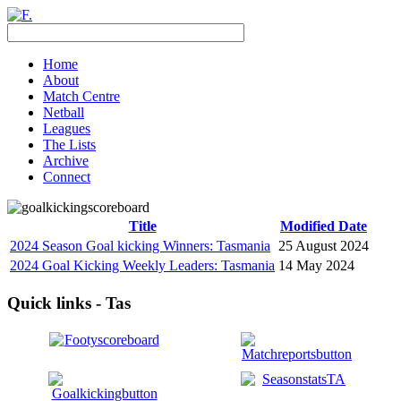
Home
About
Match Centre
Netball
Leagues
The Lists
Archive
Connect
Title
Modified Date
2024 Season Goal kicking Winners: Tasmania
25 August 2024
2024 Goal Kicking Weekly Leaders: Tasmania
14 May 2024
Quick links - Tas