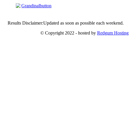
Results Disclaimer:Updated as soon as possible each weekend.
© Copyright 2022 - hosted by
Redgum Hosting