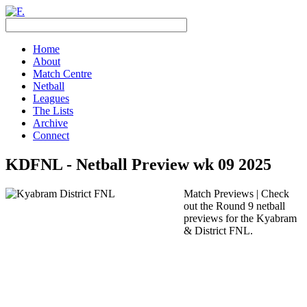
Home
About
Match Centre
Netball
Leagues
The Lists
Archive
Connect
KDFNL - Netball Preview wk 09 2025
Match Previews | Check
out the Round 9 netball
previews for the Kyabram
& District FNL.