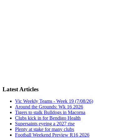
Latest Articles
Vic Weekly Teams - Week 19 (7/08/26)
Around the Grounds: Wk 16 2026
Tigers to stalk Bulldogs in Macorna
Clubs kick in for Bendigo Health
Supersaints eyeing a 2027 rise
Plenty at stake for many clubs
Football Weekend Preview R16 2026