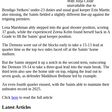
With Jorja Clode
unavailable due to
Bendigo Strikers’ under-23 duties and usual goal keeper Erin Martin
also missing, the Saints fielded a slightly different line-up against the
reigning premiers.
Lena Marshman ably stepped into the goal shooter position, scoring
37 goals, while the experienced Zeena Kelm found herself back in A
Grade to fill the Saints’ goal keeper position.
The Demons were out of the blocks early to take a 15-13 lead at
quarter time as the top two sides faced off at the Saints’ home
stadium.
But the Saints stepped it up a notch in the second term, outscoring
the Demons 19-14 to take a three-goal lead into the main break. The
third term also saw the home side on top, edging the lead out to
seven goals, as defender Maddison Bethune led by example.
An even fourth quarter ensued, with the Saints able to maintain their
unbeaten record in 2025.
Click
here
to read the full article
Latest Articles