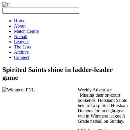
Home
About
Match Centre
Netball
Leagues
The Lists
Archive
Connect
Spirited Saints shine in ladder-leader
game
Weekly Advertiser
| Missing their on-court
bookends, Horsham Saints
held off a spirited Horsham
Demons for an eight-goal
win in Wimmera league A
Grade netball on Sunday.