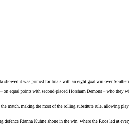
a showed it was primed for finals with an eight-goal win over Southe
– on equal points with second-placed Horsham Demons – who they will p
the match, making the most of the rolling substitute rule, allowing play
g defence Rianna Kuhne shone in the win, where the Roos led at ever