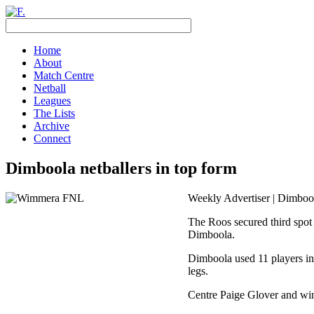
Home
About
Match Centre
Netball
Leagues
The Lists
Archive
Connect
Dimboola netballers in top form
Weekly Advertiser | Dimbool
The Roos secured third spot 
Dimboola.
Dimboola used 11 players in 
legs.
Centre Paige Glover and win