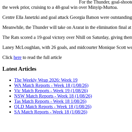
For the Thunder, goal-shoot
the week prior, cruising to a 48-goal win over Minyip-Murtoa.
Centre Ella Janetzki and goal attack Georgia Batson were outstanding, 
Meanwhile, the Thunder will take on Ararat in the elimination final a
The Rats scored a 19-goal victory over Nhill on Saturday, giving them
Laney McLoughlan, with 26 goals, and midcourter Monique Scott were 
Click
here
to read the full article
Latest Articles
The Weekly Wrap 2026: Week 19
WA Match Reports - Week 18 (1/08/26)
Vic Match Reports - Week 19 (1/08/26)
NSW Match Reports - Week 18 (1/08/26)
Tas Match Reports - Week 18 1/08/26)
QLD Match Reports - Week 18 (1/08/26)
SA Match Reports - Week 18 (1/08/26)