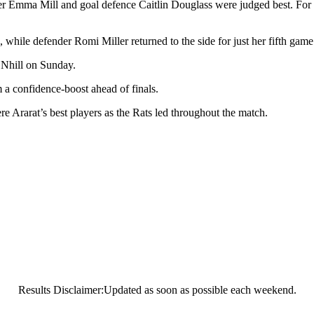
er Emma Mill and goal defence Caitlin Douglass were judged best. For
while defender Romi Miller returned to the side for just her fifth game
t Nhill on Sunday.
 a confidence-boost ahead of finals.
Ararat’s best players as the Rats led throughout the match.
Results Disclaimer:Updated as soon as possible each weekend.