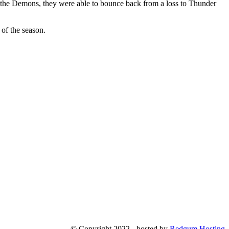
 the Demons, they were able to bounce back from a loss to Thunder
 of the season.
© Copyright 2022 - hosted by
Redgum Hosting