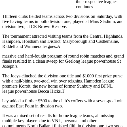
their respective leagues
continues.
Thirteen clubs fielded teams across two divisions on Saturday, with
five having teams in both division one, played at Mars Stadium, and
division two, at CE Brown Reserve.
The tournament attracted visiting teams from the Central Highlands,
Hampden, Horsham and District, Maryborough and Castlemaine,
Riddell and Wimmera leagues.A
massive and hard-fought program of round robin matches and grand
finals resulted in a clean sweep for Geelong league powerhouse St
Joseph’s.
The Joeys clinched the division one title and $1000 first prize purse
with a nail-biting two-goal win over reigning Hampden league
premiers Koroit, the new home of former Sunbury and BFNL
league powerhouse Becca Hicks.T
hey added a further $500 to the club’s coffers with a seven-goal win
against East Point in division two.
It was a mixed set of results for home league teams, all missing
multiple key players due to VNL, personal and other
commitments.North Ballarat finished fifth in division one, two spots