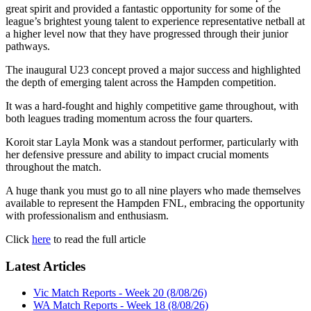
great spirit and provided a fantastic opportunity for some of the
league’s brightest young talent to experience representative netball at
a higher level now that they have progressed through their junior
pathways.
The inaugural U23 concept proved a major success and highlighted
the depth of emerging talent across the Hampden competition.
It was a hard-fought and highly competitive game throughout, with
both leagues trading momentum across the four quarters.
Koroit star Layla Monk was a standout performer, particularly with
her defensive pressure and ability to impact crucial moments
throughout the match.
A huge thank you must go to all nine players who made themselves
available to represent the Hampden FNL, embracing the opportunity
with professionalism and enthusiasm.
Click
here
to read the full article
Latest Articles
Vic Match Reports - Week 20 (8/08/26)
WA Match Reports - Week 18 (8/08/26)