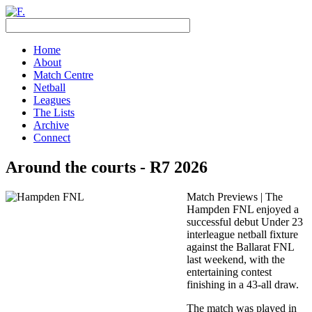
Home
About
Match Centre
Netball
Leagues
The Lists
Archive
Connect
Around the courts - R7 2026
Match Previews | The
Hampden FNL enjoyed a
successful debut Under 23
interleague netball fixture
against the Ballarat FNL
last weekend, with the
entertaining contest
finishing in a 43-all draw.
The match was played in