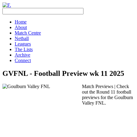
Home
About
Match Centre
Netball
Leagues
The Lists
Archive
Connect
GVFNL - Football Preview wk 11 2025
Match Previews | Check
out the Round 11 football
previews for the Goulburn
Valley FNL.