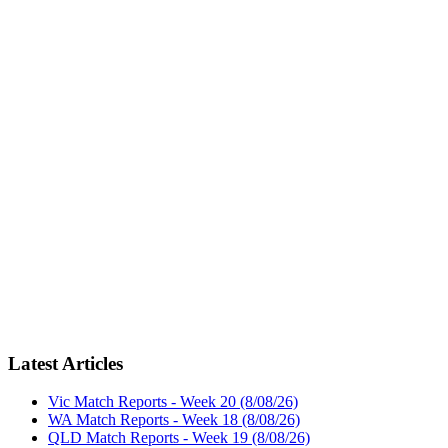
Latest Articles
Vic Match Reports - Week 20 (8/08/26)
WA Match Reports - Week 18 (8/08/26)
QLD Match Reports - Week 19 (8/08/26)