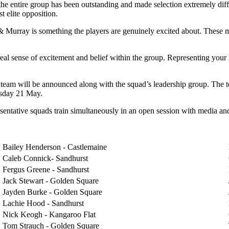
entire group has been outstanding and made selection extremely difficul
t elite opposition.
 & Murray is something the players are genuinely excited about. These ma
real sense of excitement and belief within the group. Representing your
team will be announced along with the squad’s leadership group. The t
rsday 21 May.
esentative squads train simultaneously in an open session with media an
Bailey Henderson - Castlemaine
Caleb Connick- Sandhurst
Fergus Greene - Sandhurst
Jack Stewart - Golden Square
Jayden Burke - Golden Square
Lachie Hood - Sandhurst
Nick Keogh - Kangaroo Flat
Tom Strauch - Golden Square