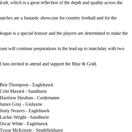
t, which is a great reflection of the depth and quality across the
tches are a fantastic showcase for country football and for the
 league is a special honour and the players are determined to make the
eam will continue preparations in the lead-up to matchday with two
d fans invited to attend and support the Blue & Gold.
Ben Thompson - Eaglehawk
Cobi Maxted - Sandhurst
Harrison Sheahan - Castlemaine
James Gray - Gisborne
Jonty Neaves - Eaglehawk
Lachie Wright - Sandhurst
Oscar White - Eaglehawk
Tyson McKenzie - Strathfieldsaye