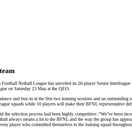
 team
ootball Netball League has unveiled its 26-player Senior Interleague 
ague on Saturday 23 May at the QEO.
dance and buy-in at the first two training sessions and an outstanding 
league squads while 10 players will make their BFNL representative deb
 the selection process had been highly competitive. “We’ve been incred
tball always means a lot to the BFNL and the way the group has approac
k every player who committed themselves to the training squad throughout