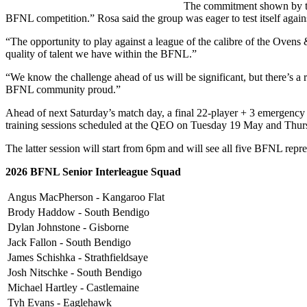
The commitment shown by the 
BFNL competition.” Rosa said the group was eager to test itself agains
“The opportunity to play against a league of the calibre of the Ovens
quality of talent we have within the BFNL.”
“We know the challenge ahead of us will be significant, but there’s a 
BFNL community proud.”
Ahead of next Saturday’s match day, a final 22-player + 3 emergency 
training sessions scheduled at the QEO on Tuesday 19 May and Thu
The latter session will start from 6pm and will see all five BFNL repr
2026 BFNL Senior Interleague Squad
Angus MacPherson - Kangaroo Flat
Brody Haddow - South Bendigo
Dylan Johnstone - Gisborne
Jack Fallon - South Bendigo
James Schishka - Strathfieldsaye
Josh Nitschke - South Bendigo
Michael Hartley - Castlemaine
Tyh Evans - Eaglehawk