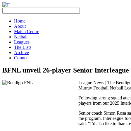
Home
About
Match Centre
Netball
Leagues
The Lists
Archive
Connect
BFNL unveil 26-player Senior Interleague
League News | The Bendigo F
Murray Football Netball Le
Following strong squad atten
players from our 2025 Inter
Senior coach Simon Rosa said
the program. Interleague foo
said. “I’d also like to than