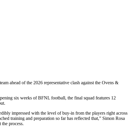
team ahead of the 2026 representative clash against the Ovens &
opening six weeks of BFNL football, the final squad features 12
ut.
ibly impressed with the level of buy-in from the players right across
hed training and preparation so far has reflected that,” Simon Rosa
 the process.