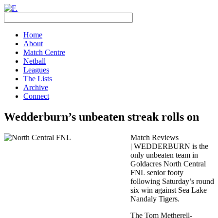
Home
About
Match Centre
Netball
Leagues
The Lists
Archive
Connect
Wedderburn’s unbeaten streak rolls on
Match Reviews
| WEDDERBURN is the
only unbeaten team in
Goldacres North Central
FNL senior footy
following Saturday’s round
six win against Sea Lake
Nandaly Tigers.
The Tom Metherell-