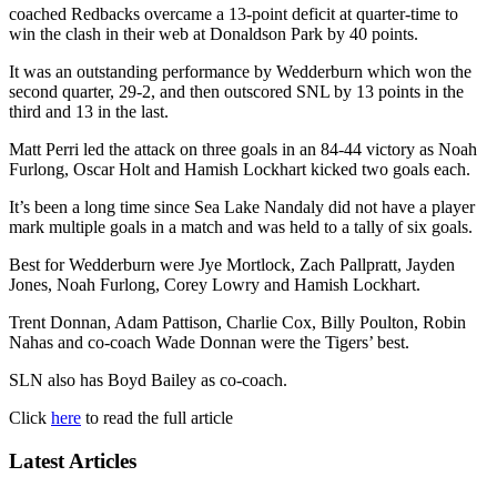
coached Redbacks overcame a 13-point deficit at quarter-time to
win the clash in their web at Donaldson Park by 40 points.
It was an outstanding performance by Wedderburn which won the
second quarter, 29-2, and then outscored SNL by 13 points in the
third and 13 in the last.
Matt Perri led the attack on three goals in an 84-44 victory as Noah
Furlong, Oscar Holt and Hamish Lockhart kicked two goals each.
It’s been a long time since Sea Lake Nandaly did not have a player
mark multiple goals in a match and was held to a tally of six goals.
Best for Wedderburn were Jye Mortlock, Zach Pallpratt, Jayden
Jones, Noah Furlong, Corey Lowry and Hamish Lockhart.
Trent Donnan, Adam Pattison, Charlie Cox, Billy Poulton, Robin
Nahas and co-coach Wade Donnan were the Tigers’ best.
SLN also has Boyd Bailey as co-coach.
Click
here
to read the full article
Latest Articles