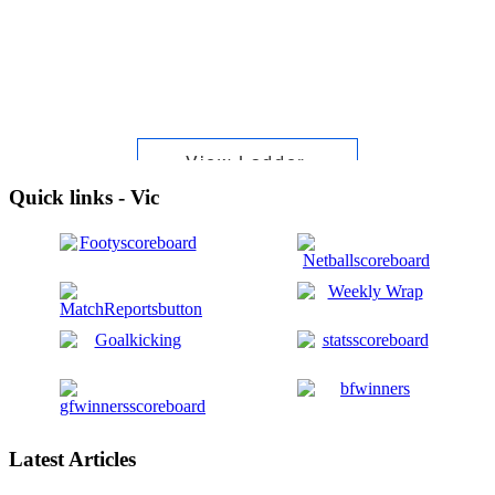
Quick links - Vic
Latest Articles