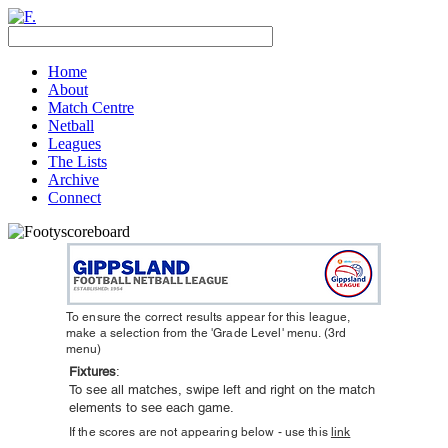
Home
About
Match Centre
Netball
Leagues
The Lists
Archive
Connect