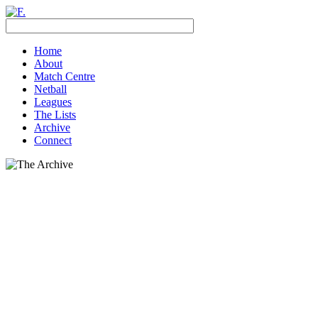
Home
About
Match Centre
Netball
Leagues
The Lists
Archive
Connect