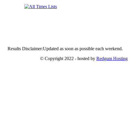
Results Disclaimer:Updated as soon as possible each weekend.
© Copyright 2022 - hosted by
Redgum Hosting