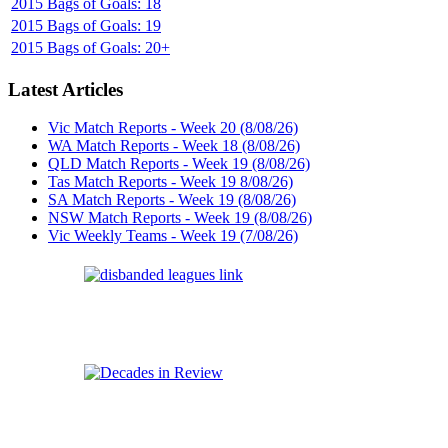
2015 Bags of Goals: 18
2015 Bags of Goals: 19
2015 Bags of Goals: 20+
Latest Articles
Vic Match Reports - Week 20 (8/08/26)
WA Match Reports - Week 18 (8/08/26)
QLD Match Reports - Week 19 (8/08/26)
Tas Match Reports - Week 19 8/08/26)
SA Match Reports - Week 19 (8/08/26)
NSW Match Reports - Week 19 (8/08/26)
Vic Weekly Teams - Week 19 (7/08/26)