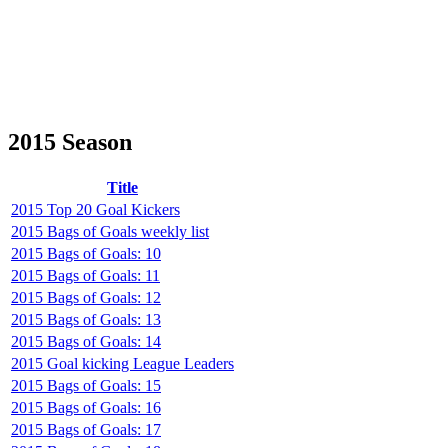
2015 Season
Title
2015 Top 20 Goal Kickers
2015 Bags of Goals weekly list
2015 Bags of Goals: 10
2015 Bags of Goals: 11
2015 Bags of Goals: 12
2015 Bags of Goals: 13
2015 Bags of Goals: 14
2015 Goal kicking League Leaders
2015 Bags of Goals: 15
2015 Bags of Goals: 16
2015 Bags of Goals: 17