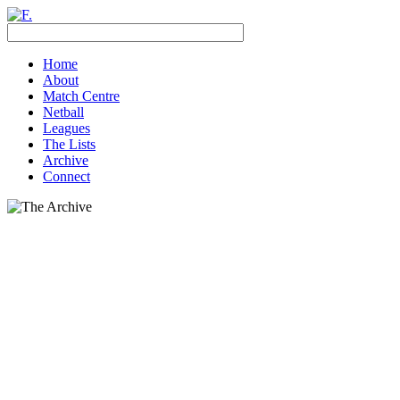
Home
About
Match Centre
Netball
Leagues
The Lists
Archive
Connect