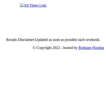
Results Disclaimer:Updated as soon as possible each weekend.
© Copyright 2022 - hosted by
Redgum Hosting