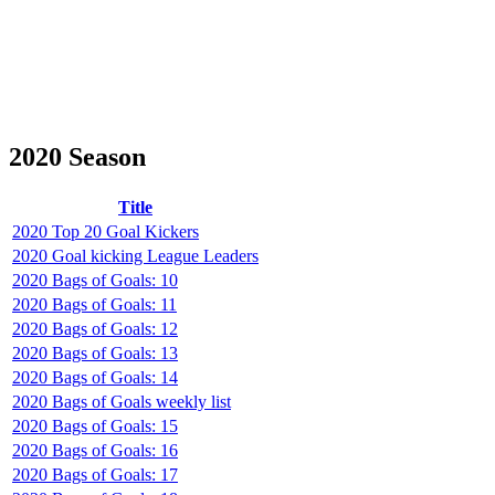
2020 Season
Title
2020 Top 20 Goal Kickers
2020 Goal kicking League Leaders
2020 Bags of Goals: 10
2020 Bags of Goals: 11
2020 Bags of Goals: 12
2020 Bags of Goals: 13
2020 Bags of Goals: 14
2020 Bags of Goals weekly list
2020 Bags of Goals: 15
2020 Bags of Goals: 16
2020 Bags of Goals: 17