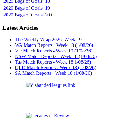
2020 Bags of Goals: 18
2020 Bags of Goals: 19
2020 Bags of Goals: 20+
Latest Articles
The Weekly Wrap 2026: Week 19
WA Match Reports - Week 18 (1/08/26)
Vic Match Reports - Week 19 (1/08/26)
NSW Match Reports - Week 18 (1/08/26)
Tas Match Reports - Week 18 1/08/26)
QLD Match Reports - Week 18 (1/08/26)
SA Match Reports - Week 18 (1/08/26)