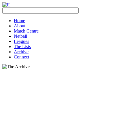
Home
About
Match Centre
Netball
Leagues
The Lists
Archive
Connect