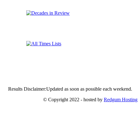
Results Disclaimer:Updated as soon as possible each weekend.
© Copyright 2022 - hosted by
Redgum Hosting