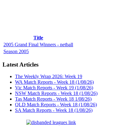
Title
2005 Grand Final Winners - netball
Season 2005
Latest Articles
The Weekly Wrap 2026: Week 19
WA Match Reports - Week 18 (1/08/26)
Vic Match Reports - Week 19 (1/08/26)
NSW Match Reports - Week 18 (1/08/26)
Tas Match Reports - Week 18 1/08/26)
QLD Match Reports - Week 18 (1/08/26)
SA Match Reports - Week 18 (1/08/26)