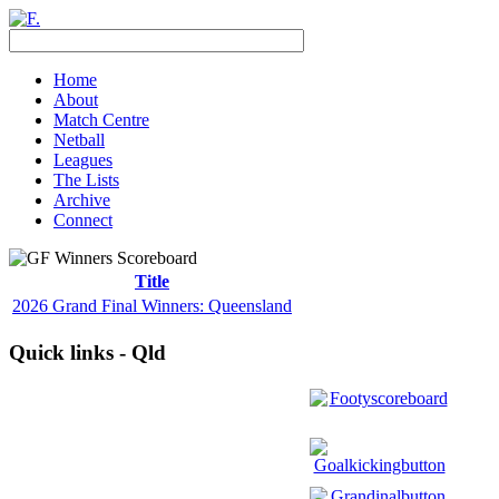
Home
About
Match Centre
Netball
Leagues
The Lists
Archive
Connect
Title
2026 Grand Final Winners: Queensland
Quick links - Qld