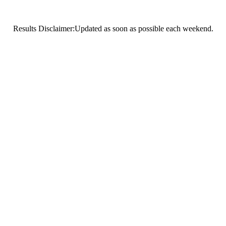
Results Disclaimer:Updated as soon as possible each weekend.