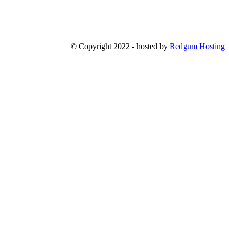
© Copyright 2022 - hosted by
Redgum Hosting