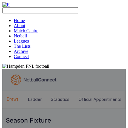
Home
About
Match Centre
Netball
Leagues
The Lists
Archive
Connect