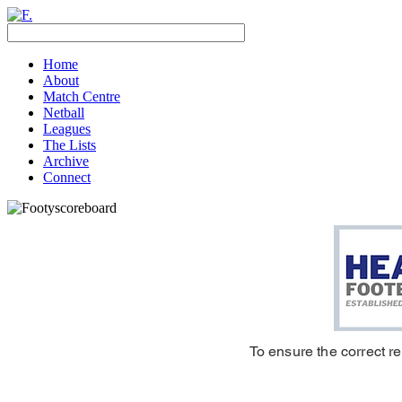
Home
About
Match Centre
Netball
Leagues
The Lists
Archive
Connect