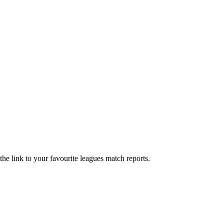
he link to your favourite leagues match reports.