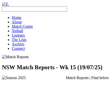
Home
About
Match Centre
Netball
Leagues
The Lists
Archive
Connect
NSW Match Reports - Wk 15 (19/07/25)
Match Reports | Find below t