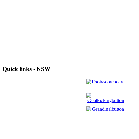
Quick links - NSW