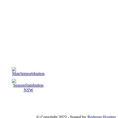
© Copyright 2022 - hosted by
Redgum Hosting