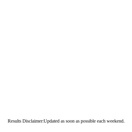
Results Disclaimer:Updated as soon as possible each weekend.