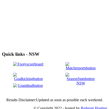
Quick links - NSW
Results Disclaimer:Updated as soon as possible each weekend.
© Copyright 2022 - hosted by
Redgum Hosting