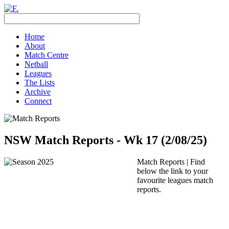
Home
About
Match Centre
Netball
Leagues
The Lists
Archive
Connect
NSW Match Reports - Wk 17 (2/08/25)
Match Reports | Find
below the link to your
favourite leagues match
reports.