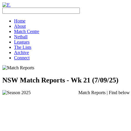
Home
About
Match Centre
Netball
Leagues
The Lists
Archive
Connect
NSW Match Reports - Wk 21 (7/09/25)
Match Reports | Find below t