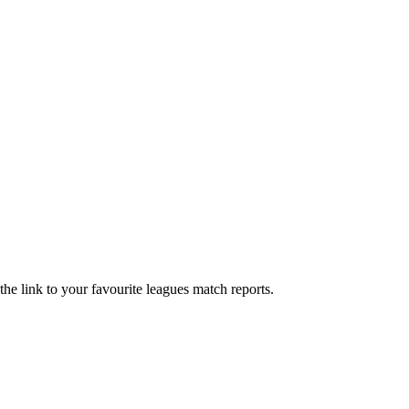
he link to your favourite leagues match reports.