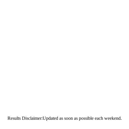
Results Disclaimer:Updated as soon as possible each weekend.