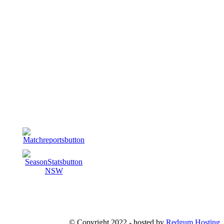
© Copyright 2022 - hosted by
Redgum Hosting