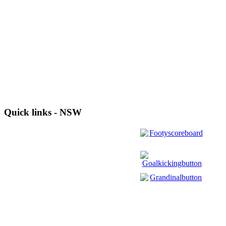
Quick links - NSW