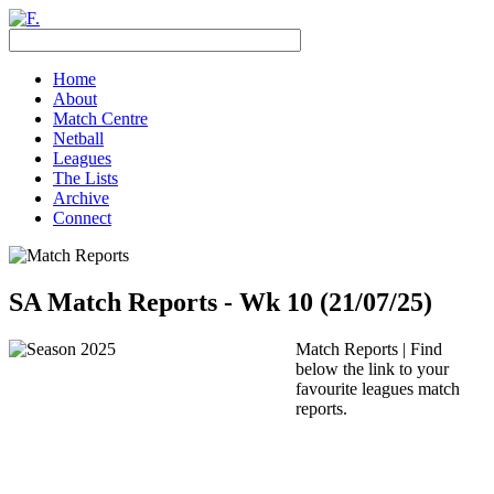
Home
About
Match Centre
Netball
Leagues
The Lists
Archive
Connect
SA Match Reports - Wk 10 (21/07/25)
Match Reports | Find
below the link to your
favourite leagues match
reports.