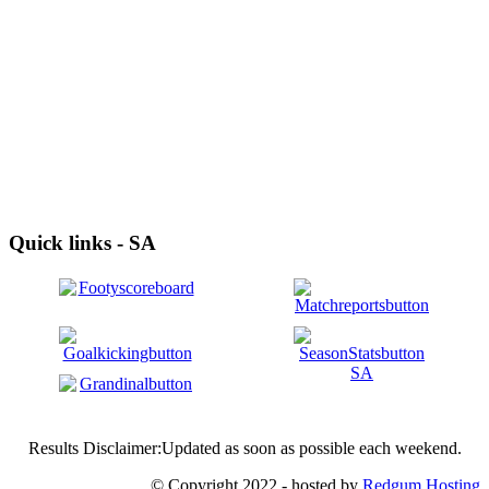
Quick links - SA
Results Disclaimer:Updated as soon as possible each weekend.
© Copyright 2022 - hosted by
Redgum Hosting