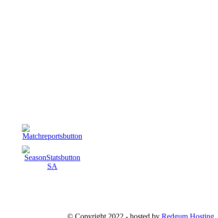
© Copyright 2022 - hosted by
Redgum Hosting