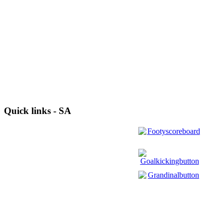
Quick links - SA