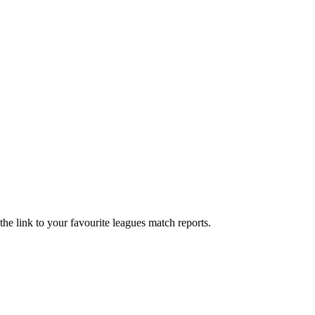
he link to your favourite leagues match reports.