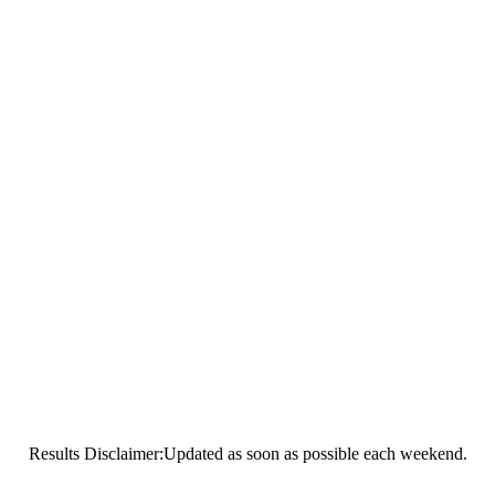
Results Disclaimer:Updated as soon as possible each weekend.