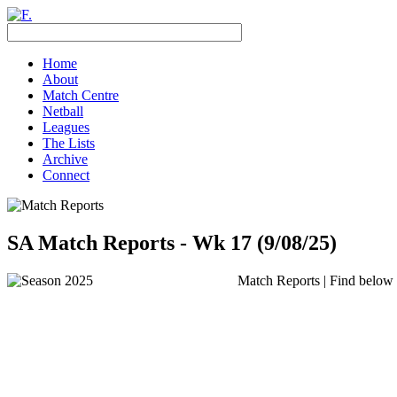
Home
About
Match Centre
Netball
Leagues
The Lists
Archive
Connect
SA Match Reports - Wk 17 (9/08/25)
Match Reports | Find below t