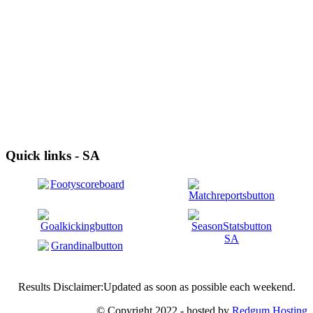
Quick links - SA
Results Disclaimer:Updated as soon as possible each weekend.
© Copyright 2022 - hosted by
Redgum Hosting