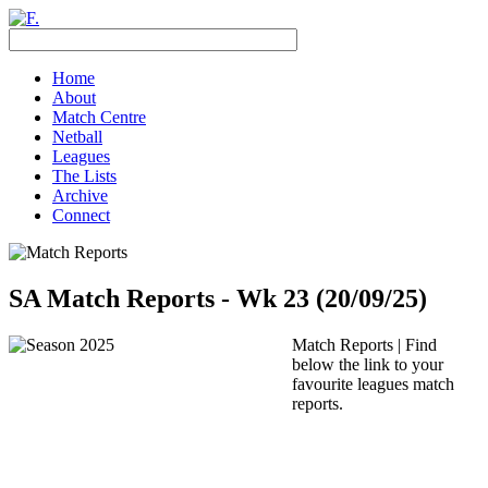
Home
About
Match Centre
Netball
Leagues
The Lists
Archive
Connect
SA Match Reports - Wk 23 (20/09/25)
Match Reports | Find
below the link to your
favourite leagues match
reports.