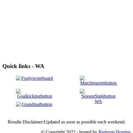
Quick links - WA
Results Disclaimer:Updated as soon as possible each weekend.
© Copyright 2022 - hosted by
Redgum Hosting