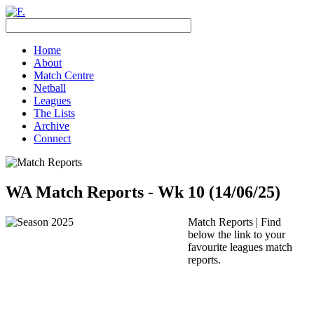
Home
About
Match Centre
Netball
Leagues
The Lists
Archive
Connect
WA Match Reports - Wk 10 (14/06/25)
Match Reports | Find
below the link to your
favourite leagues match
reports.