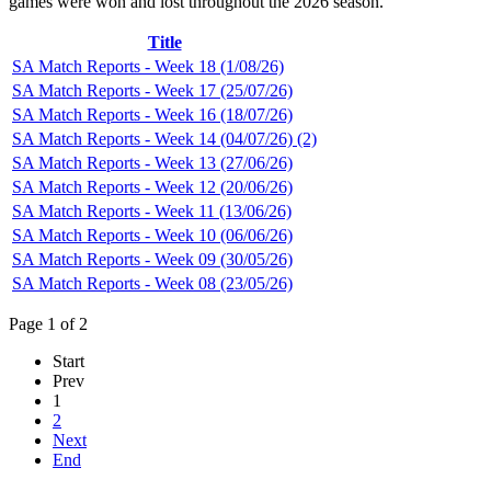
games were won and lost throughout the 2026 season.
Title
SA Match Reports - Week 18 (1/08/26)
SA Match Reports - Week 17 (25/07/26)
SA Match Reports - Week 16 (18/07/26)
SA Match Reports - Week 14 (04/07/26) (2)
SA Match Reports - Week 13 (27/06/26)
SA Match Reports - Week 12 (20/06/26)
SA Match Reports - Week 11 (13/06/26)
SA Match Reports - Week 10 (06/06/26)
SA Match Reports - Week 09 (30/05/26)
SA Match Reports - Week 08 (23/05/26)
Page 1 of 2
Start
Prev
1
2
Next
End