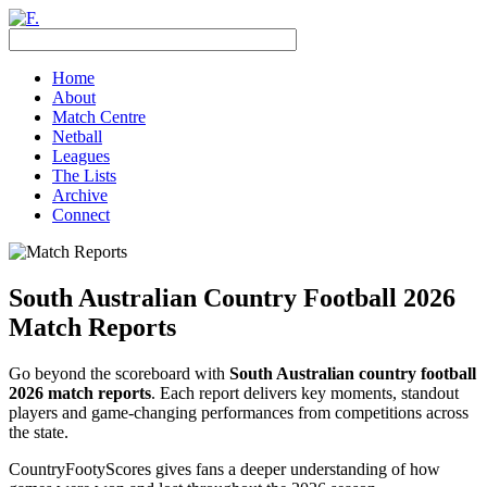
Home
About
Match Centre
Netball
Leagues
The Lists
Archive
Connect
South Australian Country Football 2026
Match Reports
Go beyond the scoreboard with
South Australian country football
2026 match reports
. Each report delivers key moments, standout
players and game-changing performances from competitions across
the state.
CountryFootyScores gives fans a deeper understanding of how