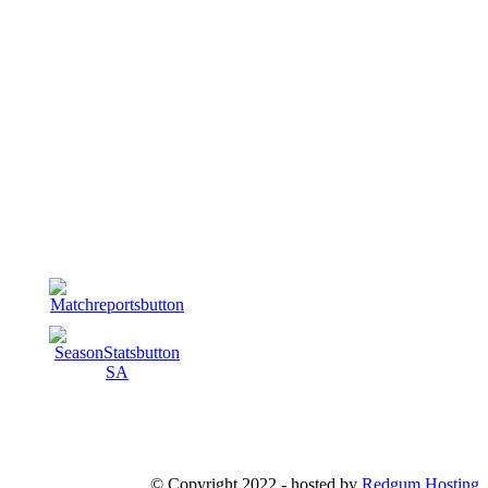
© Copyright 2022 - hosted by
Redgum Hosting