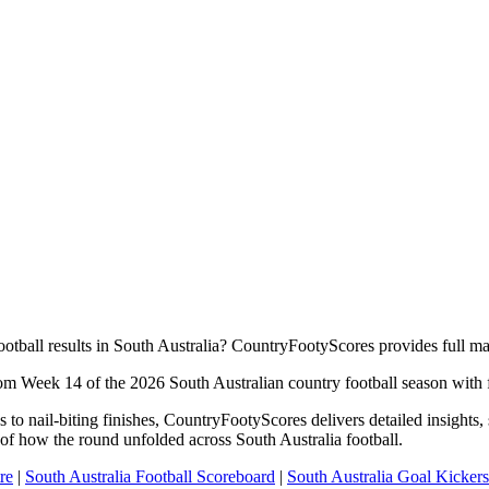
ootball results in South Australia? CountryFootyScores provides full m
rom Week 14 of the 2026 South Australian country football season with fu
to nail-biting finishes, CountryFootyScores delivers detailed insights
of how the round unfolded across South Australia football.
re
|
South Australia Football Scoreboard
|
South Australia Goal Kickers