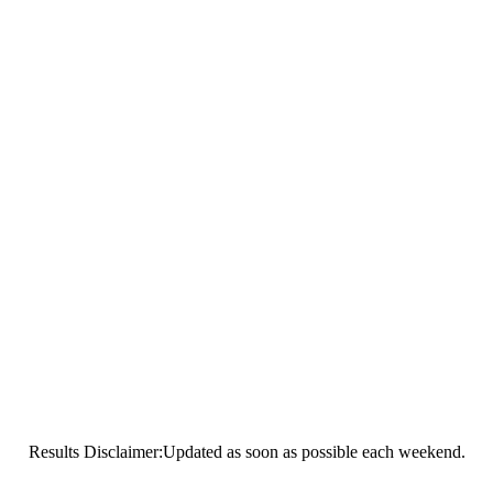
Results Disclaimer:Updated as soon as possible each weekend.