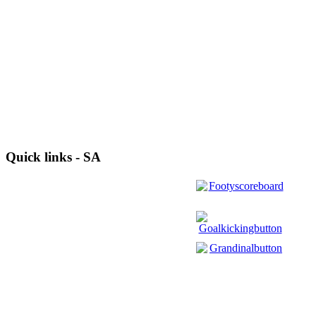
Quick links - SA