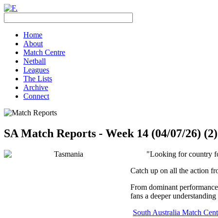
Home
About
Match Centre
Netball
Leagues
The Lists
Archive
Connect
SA Match Reports - Week 14 (04/07/26) (2)
"Looking for country f
Catch up on all the action f
From dominant performances 
fans a deeper understanding 
South Australia Match Cent