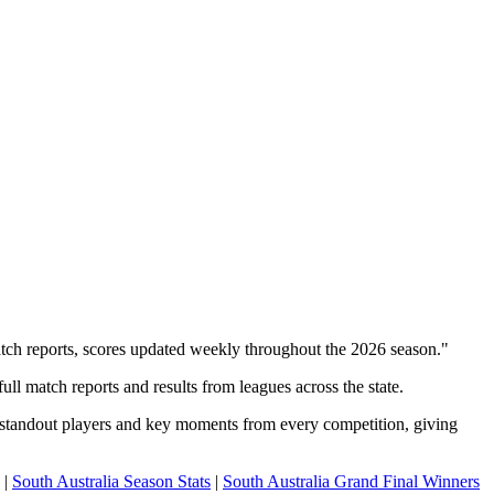
atch reports, scores updated weekly throughout the 2026 season."
ll match reports and results from leagues across the state.
, standout players and key moments from every competition, giving
|
South Australia Season Stats
|
South Australia Grand Final Winners