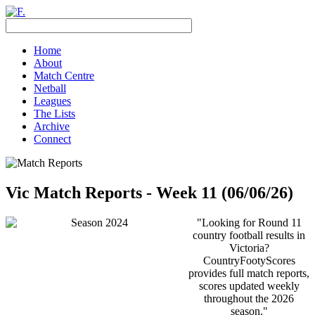
Home
About
Match Centre
Netball
Leagues
The Lists
Archive
Connect
Vic Match Reports - Week 11 (06/06/26)
"Looking for Round 11
country football results in
Victoria?
CountryFootyScores
provides full match reports,
scores updated weekly
throughout the 2026
season."