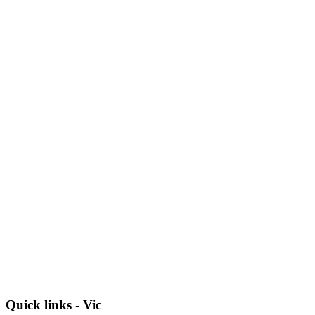
Quick links - Vic