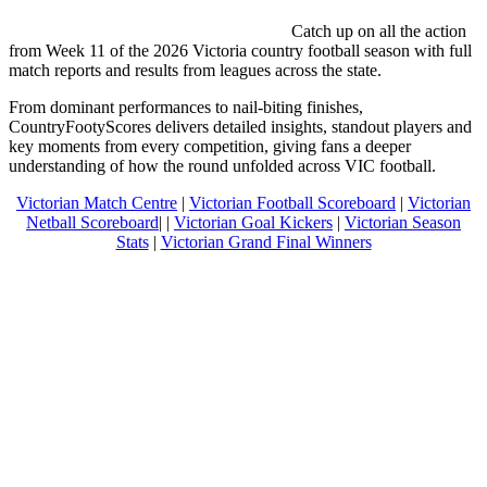
Catch up on all the action
from Week 11 of the 2026 Victoria country football season with full
match reports and results from leagues across the state.
From dominant performances to nail-biting finishes,
CountryFootyScores delivers detailed insights, standout players and
key moments from every competition, giving fans a deeper
understanding of how the round unfolded across VIC football.
Victorian Match Centre
|
Victorian Football Scoreboard
|
Victorian
Netball Scoreboard
| |
Victorian Goal Kickers
|
Victorian Season
Stats
|
Victorian Grand Final Winners