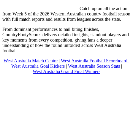
Catch up on all the action
from Week 5 of the 2026 Western Australian country football season
with full match reports and results from leagues across the state.
From dominant performances to nail-biting finishes,
CountryFootyScores delivers detailed insights, standout players and
key moments from every competition, giving fans a deeper
understanding of how the round unfolded across West Australia
football.
West Australia Match Centre
|
West Australia Football Scoreboard
|
West Australia Goal Kickers
|
West Australia Season Stats
|
West Australia Grand Final Winners