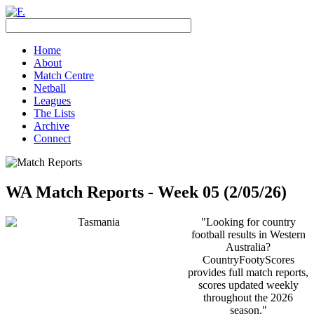
Home
About
Match Centre
Netball
Leagues
The Lists
Archive
Connect
WA Match Reports - Week 05 (2/05/26)
"Looking for country
football results in Western
Australia?
CountryFootyScores
provides full match reports,
scores updated weekly
throughout the 2026
season."