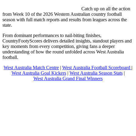
Catch up on all the action
from Week 10 of the 2026 Western Australian country football
season with full match reports and results from leagues across the
state.
From dominant performances to nail-biting finishes,
CountryFootyScores delivers detailed insights, standout players and
key moments from every competition, giving fans a deeper
understanding of how the round unfolded across West Australia
football.
West Australia Match Centre
|
West Australia Football Scoreboard
|
West Australia Goal Kickers
|
West Australia Season Stats
|
West Australia Grand Final Winners