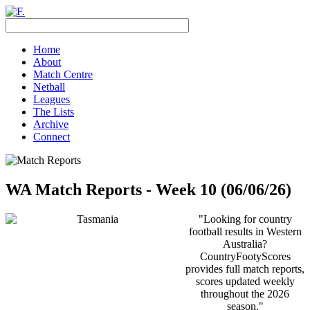
Home
About
Match Centre
Netball
Leagues
The Lists
Archive
Connect
WA Match Reports - Week 10 (06/06/26)
"Looking for country
football results in Western
Australia?
CountryFootyScores
provides full match reports,
scores updated weekly
throughout the 2026
season."