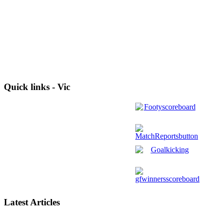
Quick links - Vic
Latest Articles