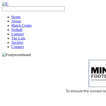
Home
About
Match Centre
Netball
Leagues
The Lists
Archive
Connect