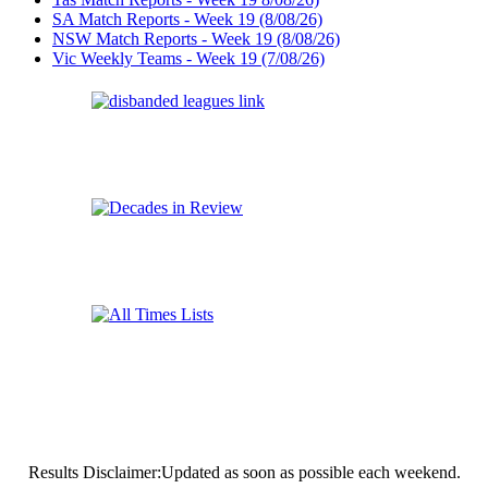
SA Match Reports - Week 19 (8/08/26)
NSW Match Reports - Week 19 (8/08/26)
Vic Weekly Teams - Week 19 (7/08/26)
Results Disclaimer:Updated as soon as possible each weekend.