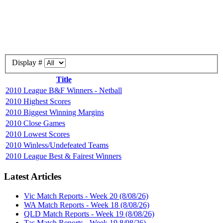
Display #
Title
2010 League B&F Winners - Netball
2010 Highest Scores
2010 Biggest Winning Margins
2010 Close Games
2010 Lowest Scores
2010 Winless/Undefeated Teams
2010 League Best & Fairest Winners
Latest Articles
Vic Match Reports - Week 20 (8/08/26)
WA Match Reports - Week 18 (8/08/26)
QLD Match Reports - Week 19 (8/08/26)
Tas Match Reports - Week 19 8/08/26)