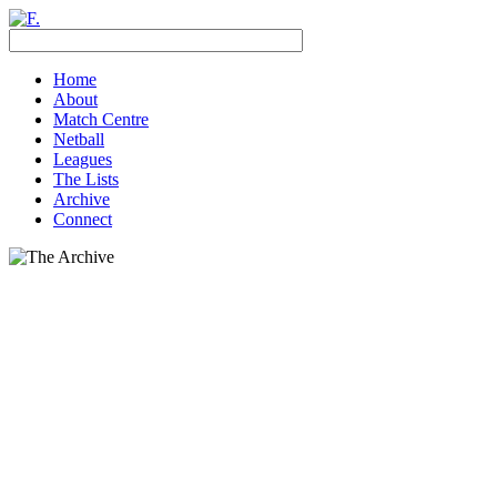
Home
About
Match Centre
Netball
Leagues
The Lists
Archive
Connect