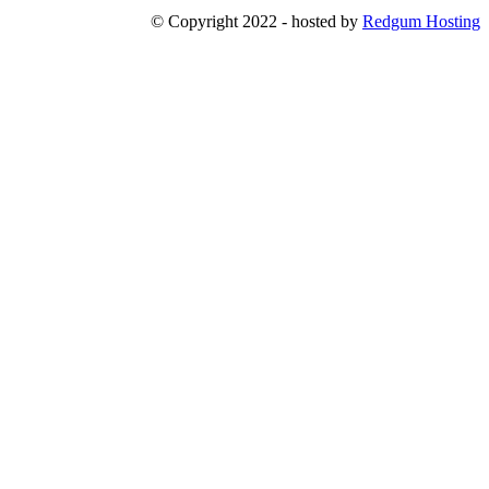
© Copyright 2022 - hosted by
Redgum Hosting