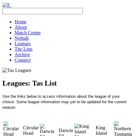
Home
About
Match Centre
Netball
Leagues
The Lists
Archive
Connect
Leagues: Tas List
Use the links below to access information about the league of your
choice.
Some league information may yet to be updated for the current
season.
Circular
King
Darwin
Head
Island
FA