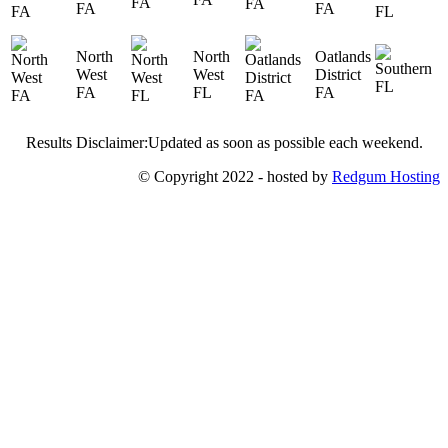
FA
FA
North
North
Oatlands
West
West
District
FA
FL
FA
Results Disclaimer:Updated as soon as possible each weekend.
© Copyright 2022 - hosted by
Redgum Hosting