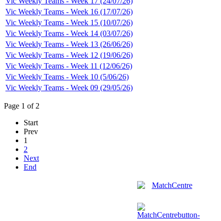
Vic Weekly Teams - Week 17 (24/07/26)
Vic Weekly Teams - Week 16 (17/07/26)
Vic Weekly Teams - Week 15 (10/07/26)
Vic Weekly Teams - Week 14 (03/07/26)
Vic Weekly Teams - Week 13 (26/06/26)
Vic Weekly Teams - Week 12 (19/06/26)
Vic Weekly Teams - Week 11 (12/06/26)
Vic Weekly Teams - Week 10 (5/06/26)
Vic Weekly Teams - Week 09 (29/05/26)
Page 1 of 2
Start
Prev
1
2
Next
End