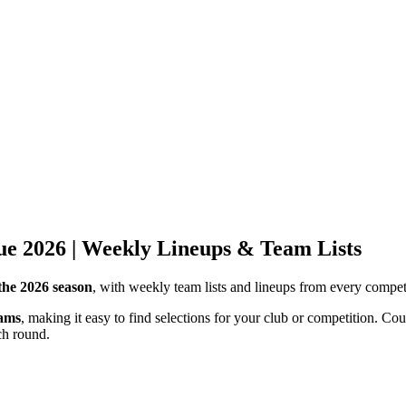
gue 2026 | Weekly Lineups & Team Lists
the 2026 season
, with weekly team lists and lineups from every competi
eams
, making it easy to find selections for your club or competition. 
ch round.