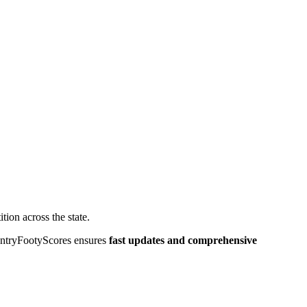
tion across the state.
CountryFootyScores ensures
fast updates and comprehensive