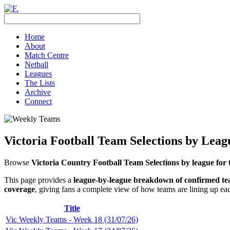
Home
About
Match Centre
Netball
Leagues
The Lists
Archive
Connect
Victoria Football Team Selections by Lea
Browse
Victoria Country Football Team Selections by league for 
This page provides a
league-by-league breakdown of confirmed t
coverage
, giving fans a complete view of how teams are lining up ea
Title
Vic Weekly Teams - Week 18 (31/07/26)