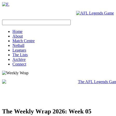
Home
About
Match Centre
Netball
Leagues
The Lists
Archive
Connect
The Weekly Wrap 2026: Week 05