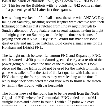
loss at the hands of Nirranda FNC, going down 46.28 304 to 1.4
10. This leaves the Bulldogs with 43 points for, 842 points against
and a percentage of 5.11 after just three games.
It was a long weekend of football across the state with ANZAC Day
falling on Saturday, meaning several leagues were creative with their
fixturing of matches that stretched from Friday night through to
Sunday afternoon. A big feature was several leagues having twilight
and night games on Saturday to abide by the time restrictions of
playing sport on ANZAC Day itself. Whilst this made for some
great events and marquee matches, it did create a small issue for the
Horsham and District FNL.
The twilight match between Lahaurum FNC and Rupanyup FNC,
which started at 4:30 p.m on Saturday, ended early as a result of the
power going out. Given the time of the evening when this took
place and that the lights could not be used for the match to finish, the
game was called off at the start of the last quarter with Laharum
FNC claiming the four points as they were leading at the time. I
really hope they considered the old style way to finish a late match
by ringing the ground with car headlights!
The biggest news of the round has to be the result from the North
Gippsland FNL where the Gormandale FNC ended a run of 64
straight losses and a draw in round 1 with a 23 point win over