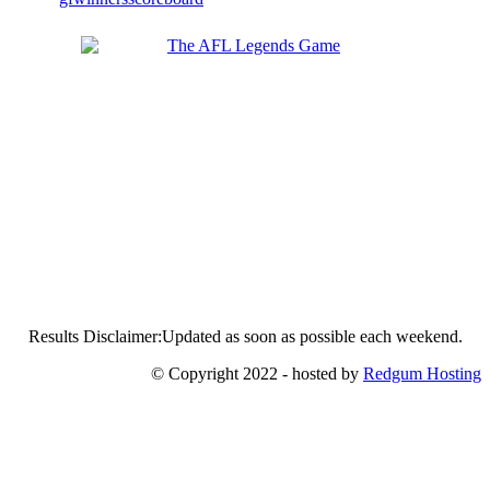
Results Disclaimer:Updated as soon as possible each weekend.
© Copyright 2022 - hosted by
Redgum Hosting