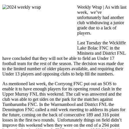
Weekly Wrap | A
s with last
week, we’ve
unfortunately had another
club withdrawing a junior
grade due to a lack of
players.
Last Tuesday the Wickliffe
Lake Bolac FNC in the
Mininera and District FNL
have concluded that they will not be able to field an Under 17
football team for the rest of the season. The decision was made due
to the limited number of older players available, and requiring their
Under 13 players and opposing clubs to help fill the numbers.
As mentioned last week, the Corryong FNC put out an SOS to
enable it to have enough players for its opening round clash in the
Upper Murray FNL this weekend. The call was answered and the
club was able to get sides on the park for the matches against
Tumbarumba FNC. In the Warrnambool and District FNL the
Dennington FNC called a mid week meeting to address its plans for
the future, coming on the back of consecutive 189 and 316 point
losses in the first two rounds. Unfortunately things on field didn’t
improve this weekend when they were on the end of a 294 point