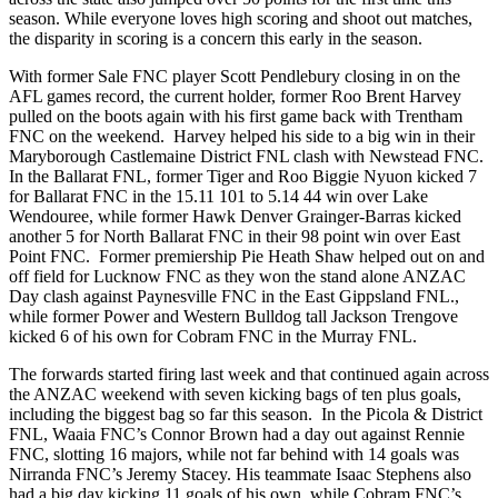
season. While everyone loves high scoring and shoot out matches,
the disparity in scoring is a concern this early in the season.
With former Sale FNC player Scott Pendlebury closing in on the
AFL games record, the current holder, former Roo Brent Harvey
pulled on the boots again with his first game back with Trentham
FNC on the weekend. Harvey helped his side to a big win in their
Maryborough Castlemaine District FNL clash with Newstead FNC.
In the Ballarat FNL, former Tiger and Roo Biggie Nyuon kicked 7
for Ballarat FNC in the 15.11 101 to 5.14 44 win over Lake
Wendouree, while former Hawk Denver Grainger-Barras kicked
another 5 for North Ballarat FNC in their 98 point win over East
Point FNC. Former premiership Pie Heath Shaw helped out on and
off field for Lucknow FNC as they won the stand alone ANZAC
Day clash against Paynesville FNC in the East Gippsland FNL.,
while former Power and Western Bulldog tall Jackson Trengove
kicked 6 of his own for Cobram FNC in the Murray FNL.
The forwards started firing last week and that continued again across
the ANZAC weekend with seven kicking bags of ten plus goals,
including the biggest bag so far this season. In the Picola & District
FNL, Waaia FNC’s Connor Brown had a day out against Rennie
FNC, slotting 16 majors, while not far behind with 14 goals was
Nirranda FNC’s Jeremy Stacey. His teammate Isaac Stephens also
had a big day kicking 11 goals of his own, while Cobram FNC’s