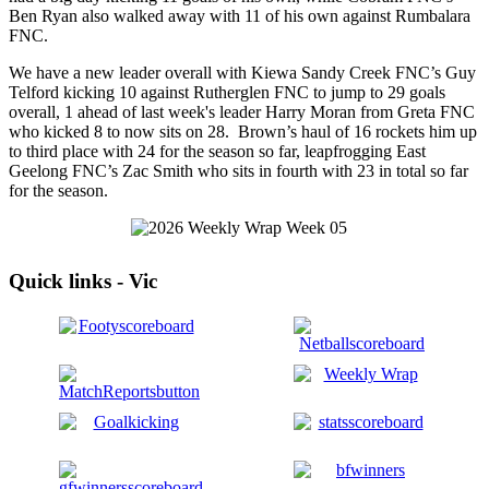
Ben Ryan also walked away with 11 of his own against Rumbalara
FNC.
We have a new leader overall with Kiewa Sandy Creek FNC’s Guy
Telford kicking 10 against Rutherglen FNC to jump to 29 goals
overall, 1 ahead of last week's leader Harry Moran from Greta FNC
who kicked 8 to now sits on 28. Brown’s haul of 16 rockets him up
to third place with 24 for the season so far, leapfrogging East
Geelong FNC’s Zac Smith who sits in fourth with 23 in total so far
for the season.
Quick links - Vic