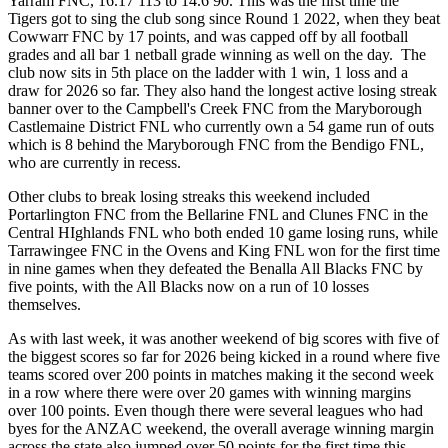
Yarram FNC, 16.17 113 to 14.6 90. This was the first time the
Tigers got to sing the club song since Round 1 2022, when they beat
Cowwarr FNC by 17 points, and was capped off by all football
grades and all bar 1 netball grade winning as well on the day. The
club now sits in 5th place on the ladder with 1 win, 1 loss and a
draw for 2026 so far. They also hand the longest active losing streak
banner over to the Campbell's Creek FNC from the Maryborough
Castlemaine District FNL who currently own a 54 game run of outs
which is 8 behind the Maryborough FNC from the Bendigo FNL,
who are currently in recess.
Other clubs to break losing streaks this weekend included
Portarlington FNC from the Bellarine FNL and Clunes FNC in the
Central HIghlands FNL who both ended 10 game losing runs, while
Tarrawingee FNC in the Ovens and King FNL won for the first time
in nine games when they defeated the Benalla All Blacks FNC by
five points, with the All Blacks now on a run of 10 losses
themselves.
As with last week, it was another weekend of big scores with five of
the biggest scores so far for 2026 being kicked in a round where five
teams scored over 200 points in matches making it the second week
in a row where there were over 20 games with winning margins
over 100 points. Even though there were several leagues who had
byes for the ANZAC weekend, the overall average winning margin
across the state also jumped over 50 points for the first time this