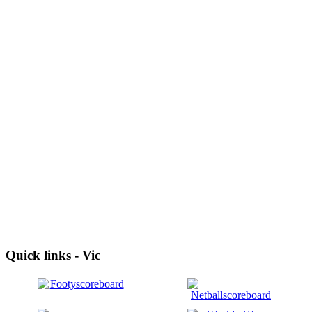
Quick links - Vic