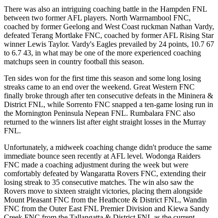
There was also an intriguing coaching battle in the Hampden FNL
between two former AFL players. North Warrnambool FNC,
coached by former Geelong and West Coast ruckman Nathan Vardy,
defeated Terang Mortlake FNC, coached by former AFL Rising Star
winner Lewis Taylor. Vardy's Eagles prevailed by 24 points, 10.7 67
to 6.7 43, in what may be one of the more experienced coaching
matchups seen in country football this season.
Ten sides won for the first time this season and some long losing
streaks came to an end over the weekend. Great Western FNC
finally broke through after ten consecutive defeats in the Mininera &
District FNL, while Sorrento FNC snapped a ten-game losing run in
the Mornington Peninsula Nepean FNL. Rumbalara FNC also
returned to the winners list after eight straight losses in the Murray
FNL.
Unfortunately, a midweek coaching change didn't produce the same
immediate bounce seen recently at AFL level. Wodonga Raiders
FNC made a coaching adjustment during the week but were
comfortably defeated by Wangaratta Rovers FNC, extending their
losing streak to 35 consecutive matches. The win also saw the
Rovers move to sixteen straight victories, placing them alongside
Mount Pleasant FNC from the Heathcote & District FNL, Wandin
FNC from the Outer East FNL Premier Division and Kiewa Sandy
Creek FNC from the Tallangatta & District FNL as the current