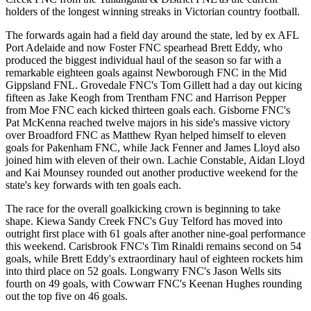
holders of the longest winning streaks in Victorian country football.
The forwards again had a field day around the state, led by ex AFL
Port Adelaide and now Foster FNC spearhead Brett Eddy, who
produced the biggest individual haul of the season so far with a
remarkable eighteen goals against Newborough FNC in the Mid
Gippsland FNL. Grovedale FNC's Tom Gillett had a day out kicing
fifteen as Jake Keogh from Trentham FNC and Harrison Pepper
from Moe FNC each kicked thirteen goals each. Gisborne FNC's
Pat McKenna reached twelve majors in his side's massive victory
over Broadford FNC as Matthew Ryan helped himself to eleven
goals for Pakenham FNC, while Jack Fenner and James Lloyd also
joined him with eleven of their own. Lachie Constable, Aidan Lloyd
and Kai Mounsey rounded out another productive weekend for the
state's key forwards with ten goals each.
The race for the overall goalkicking crown is beginning to take
shape. Kiewa Sandy Creek FNC's Guy Telford has moved into
outright first place with 61 goals after another nine-goal performance
this weekend. Carisbrook FNC's Tim Rinaldi remains second on 54
goals, while Brett Eddy's extraordinary haul of eighteen rockets him
into third place on 52 goals. Longwarry FNC's Jason Wells sits
fourth on 49 goals, with Cowwarr FNC's Keenan Hughes rounding
out the top five on 46 goals.