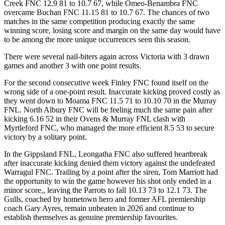
Creek FNC 12.9 81 to 10.7 67, while Omeo-Benambra FNC
overcame Buchan FNC 11.15 81 to 10.7 67. The chances of two
matches in the same competition producing exactly the same
winning score, losing score and margin on the same day would have
to be among the more unique occurrences seen this season.
There were several nail-biters again across Victoria with 3 drawn
games and another 3 with one point results.
For the second consecutive week Finley FNC found itself on the
wrong side of a one-point result. Inaccurate kicking proved costly as
they went down to Moama FNC 11.5 71 to 10.10 70 in the Murray
FNL. North Albury FNC will be feeling much the same pain after
kicking 6.16 52 in their Ovens & Murray FNL clash with
Myrtleford FNC, who managed the more efficient 8.5 53 to secure
victory by a solitary point.
In the Gippsland FNL, Leongatha FNC also suffered heartbreak
after inaccurate kicking denied them victory against the undefeated
Warragul FNC. Trailing by a point after the siren, Tom Marriott had
the opportunity to win the game however his shot only ended in a
minor score,, leaving the Parrots to fall 10.13 73 to 12.1 73. The
Gulls, coached by hometown hero and former AFL premiership
coach Gary Ayres, remain unbeaten in 2026 and continue to
establish themselves as genuine premiership favourites.