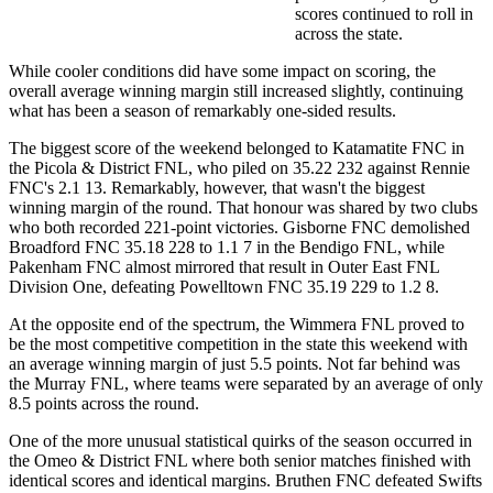
scores continued to roll in
across the state.
While cooler conditions did have some impact on scoring, the
overall average winning margin still increased slightly, continuing
what has been a season of remarkably one-sided results.
The biggest score of the weekend belonged to Katamatite FNC in
the Picola & District FNL, who piled on 35.22 232 against Rennie
FNC's 2.1 13. Remarkably, however, that wasn't the biggest
winning margin of the round. That honour was shared by two clubs
who both recorded 221-point victories. Gisborne FNC demolished
Broadford FNC 35.18 228 to 1.1 7 in the Bendigo FNL, while
Pakenham FNC almost mirrored that result in Outer East FNL
Division One, defeating Powelltown FNC 35.19 229 to 1.2 8.
At the opposite end of the spectrum, the Wimmera FNL proved to
be the most competitive competition in the state this weekend with
an average winning margin of just 5.5 points. Not far behind was
the Murray FNL, where teams were separated by an average of only
8.5 points across the round.
One of the more unusual statistical quirks of the season occurred in
the Omeo & District FNL where both senior matches finished with
identical scores and identical margins. Bruthen FNC defeated Swifts