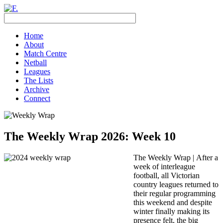
Home
About
Match Centre
Netball
Leagues
The Lists
Archive
Connect
The Weekly Wrap 2026: Week 10
The Weekly Wrap |
After a
week of interleague
football, all Victorian
country leagues returned to
their regular programming
this weekend and despite
winter finally making its
presence felt, the big