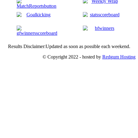
Results Disclaimer:Updated as soon as possible each weekend.
© Copyright 2022 - hosted by
Redgum Hosting