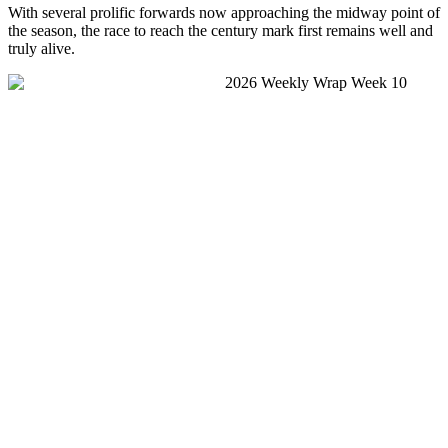
With several prolific forwards now approaching the midway point of
the season, the race to reach the century mark first remains well and
truly alive.