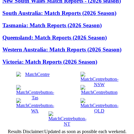
New South Wales Match Reports - (2026 season)
South Australia: Match Reports (2026 Season)
Tasmania: Match Reports (2026 Season)
Queensland: Match Reports (2026 Season)
Western Australia: Match Reports (2026 Season)
Victoria: Match Reports (2026 Season)
Results Disclaimer:Updated as soon as possible each weekend.