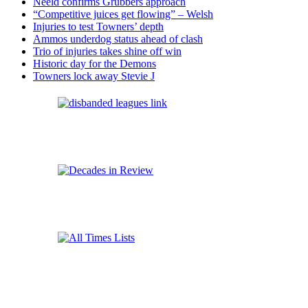
Neeld confirms Grubbers approach
“Competitive juices get flowing” – Welsh
Injuries to test Towners’ depth
Ammos underdog status ahead of clash
Trio of injuries takes shine off win
Historic day for the Demons
Towners lock away Stevie J