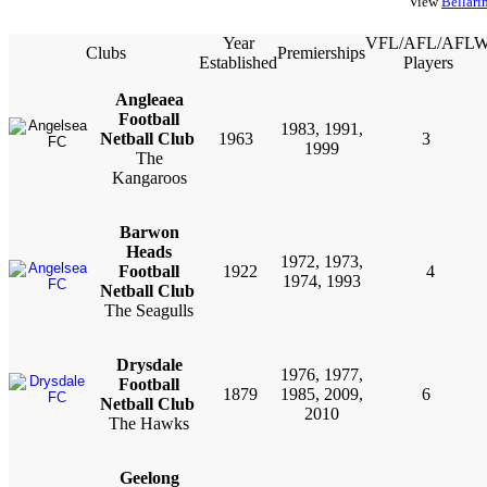
View
Bellari
Year
VFL/AFL/AFL
Clubs
Premierships
Established
Players
Angleaea
Football
1983, 1991,
Netball Club
1963
3
1999
The
Kangaroos
Barwon
Heads
1972, 1973,
Football
1922
4
1974, 1993
Netball Club
The Seagulls
Drysdale
1976, 1977,
Football
1879
1985, 2009,
6
Netball Club
2010
The Hawks
Geelong