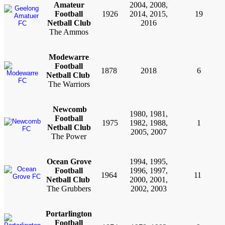
Amateur
2004, 2008,
Football
1926
2014, 2015,
19
Netball Club
2016
The Ammos
Modewarre
Football
1878
2018
6
Netball Club
The Warriors
Newcomb
1980, 1981,
Football
1975
1982, 1988,
1
Netball Club
2005, 2007
The Power
Ocean Grove
1994, 1995,
Football
1996, 1997,
1964
11
Netball Club
2000, 2001,
The Grubbers
2002, 2003
Portarlington
Football