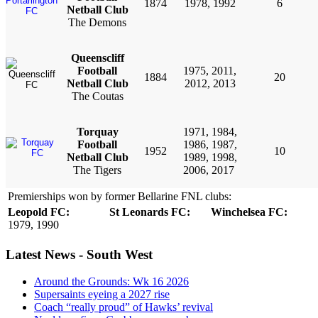
1874
1978, 1992
6
Netball Club
The Demons
Queenscliff
Football
1975, 2011,
1884
20
Netball Club
2012, 2013
The Coutas
Torquay
1971, 1984,
Football
1986, 1987,
1952
10
Netball
Club
1989, 1998,
The Tigers
2006, 2017
Premierships won by former Bellarine FNL clubs:
Leopold FC:
St Leonards FC:
Winchelsea FC:
1979, 1990
Latest News - South West
Around the Grounds: Wk 16 2026
Supersaints eyeing a 2027 rise
Coach “really proud” of Hawks’ revival