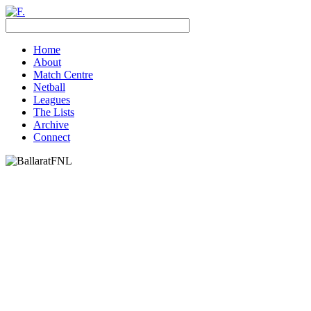
Home
About
Match Centre
Netball
Leagues
The Lists
Archive
Connect