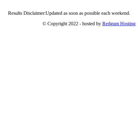
Results Disclaimer:Updated as soon as possible each weekend.
© Copyright 2022 - hosted by
Redgum Hosting