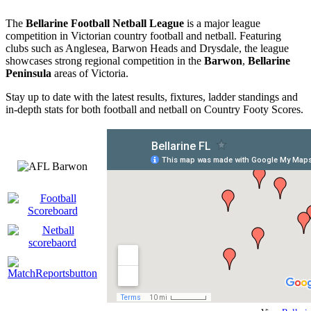
The
Bellarine Football Netball League
is a major league
competition in Victorian country football and netball. Featuring
clubs such as Anglesea, Barwon Heads and Drysdale, the league
showcases strong regional competition in the
Barwon
,
Bellarine
Peninsula
areas of Victoria.
Stay up to date with the latest results, fixtures, ladder standings and
in-depth stats for both football and netball on Country Footy Scores.