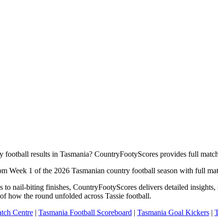
y football results in Tasmania? CountryFootyScores provides full match
rom Week 1 of the 2026 Tasmanian country football season with full matc
to nail-biting finishes, CountryFootyScores delivers detailed insights
of how the round unfolded across Tassie football.
tch Centre
|
Tasmania Football Scoreboard
|
Tasmania Goal Kickers
|
T