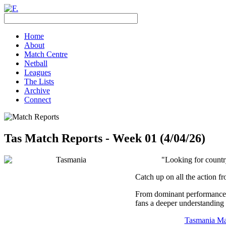
Home
About
Match Centre
Netball
Leagues
The Lists
Archive
Connect
Tas Match Reports - Week 01 (4/04/26)
"Looking for countr
Catch up on all the action f
From dominant performances 
fans a deeper understanding 
Tasmania Ma