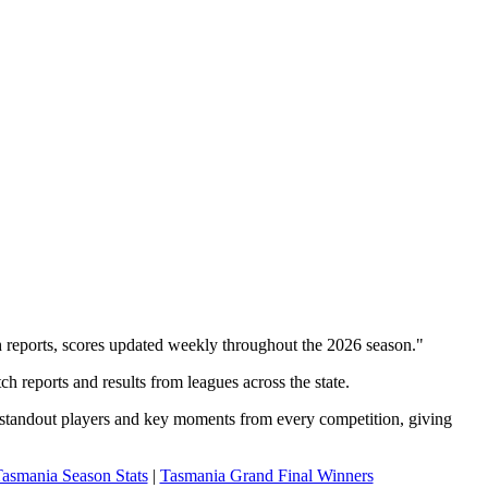
 reports, scores updated weekly throughout the 2026 season."
h reports and results from leagues across the state.
, standout players and key moments from every competition, giving
asmania Season Stats
|
Tasmania Grand Final Winners