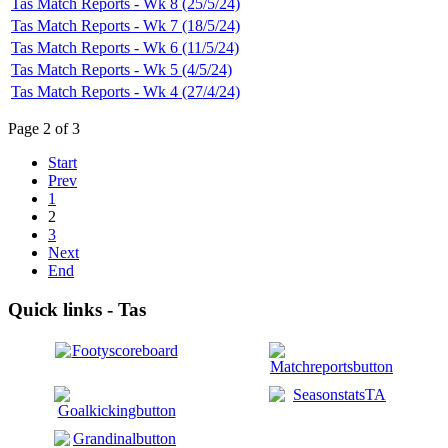
Tas Match Reports - Wk 8 (25/5/24)
Tas Match Reports - Wk 7 (18/5/24)
Tas Match Reports - Wk 6 (11/5/24)
Tas Match Reports - Wk 5 (4/5/24)
Tas Match Reports - Wk 4 (27/4/24)
Page 2 of 3
Start
Prev
1
2
3
Next
End
Quick links - Tas