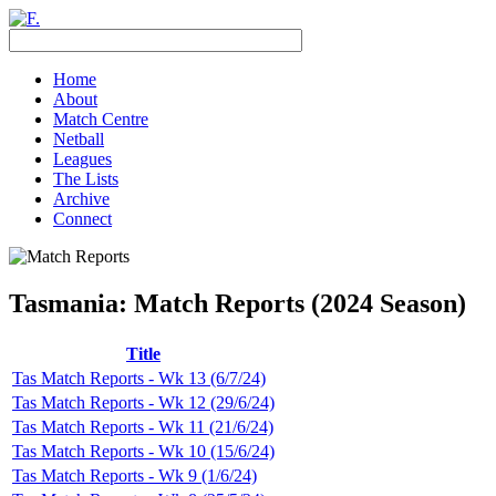
Home
About
Match Centre
Netball
Leagues
The Lists
Archive
Connect
Tasmania: Match Reports (2024 Season)
Title
Tas Match Reports - Wk 13 (6/7/24)
Tas Match Reports - Wk 12 (29/6/24)
Tas Match Reports - Wk 11 (21/6/24)
Tas Match Reports - Wk 10 (15/6/24)
Tas Match Reports - Wk 9 (1/6/24)