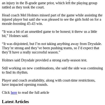
an injury in the B-grade game prior, which left the playing group
rattled as they took the court.
Head coach Mel Holmes missed part of the game while assisting the
injured player but said she was pleased to see the girls hold on for a
morale-boosting 45-43 win.
“It was a bit of an unsettled game to be honest; it threw us a little
bit,” Holmes said.
“It was disjointed, but I’m not taking anything away from Drysdale.
They’re strong and they’ve been pushing teams, so I’d expect that
they’ll have a really successful season.”
Holmes said Drysdale provided a strong early-season test.
Still working on new combinations, she said the side was continuing
to find its rhythm.
Player and coach availability, along with court-time restrictions,
have impacted opening rounds.
Click
here
to read the full article
Latest Articles