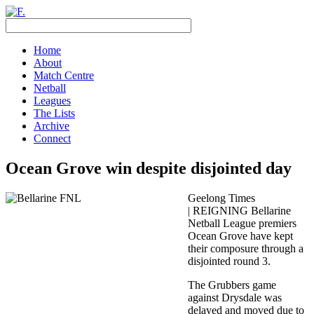
Home
About
Match Centre
Netball
Leagues
The Lists
Archive
Connect
Ocean Grove win despite disjointed day
Geelong Times
| REIGNING Bellarine
Netball League premiers
Ocean Grove have kept
their composure through a
disjointed round 3.
The Grubbers game
against Drysdale was
delayed and moved due to