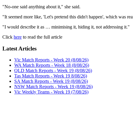
"No-one said anything about it," she said.
"It seemed more like, 'Let's pretend this didn't happen', which was r
"I would describe it as … minimising it, hiding it, not addressing it."
Click
here
to read the full article
Latest Articles
Vic Match Reports - Week 20 (8/08/26)
WA Match Reports - Week 18 (8/08/26)
QLD Match Reports - Week 19 (8/08/26)
Tas Match Reports - Week 19 8/08/26)
SA Match Reports - Week 19 (8/08/26)
NSW Match Reports - Week 19 (8/08/26)
Vic Weekly Teams - Week 19 (7/08/26)